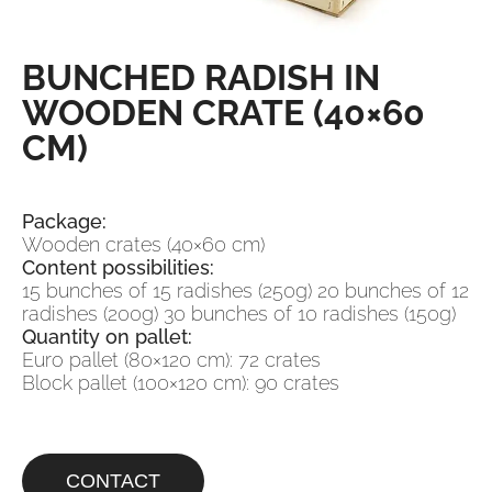
BUNCHED RADISH IN
WOODEN CRATE (40×60
CM)
Package:
Wooden crates (40×60 cm)
Content possibilities:
15 bunches of 15 radishes (250g) 20 bunches of 12
radishes (200g) 30 bunches of 10 radishes (150g)
Quantity on pallet:
Euro pallet (80×120 cm): 72 crates
Block pallet (100×120 cm): 90 crates
CONTACT