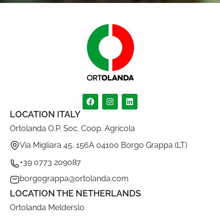
LOCATION ITALY
Ortolanda O.P. Soc. Coop. Agricola
Via Migliara 45, 156A 04100 Borgo Grappa (LT)
+39 0773 209087
borgograppa@ortolanda.com
LOCATION THE NETHERLANDS
Ortolanda Melderslo