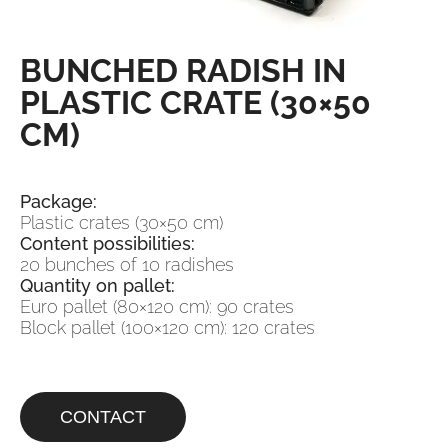
BUNCHED RADISH IN
PLASTIC CRATE (30×50
CM)
Package:
Plastic crates (30×50 cm)
Content possibilities:
20 bunches of 10 radishes
Quantity on pallet:
Euro pallet (80×120 cm): 90 crates
Block pallet (100×120 cm): 120 crates
CONTACT