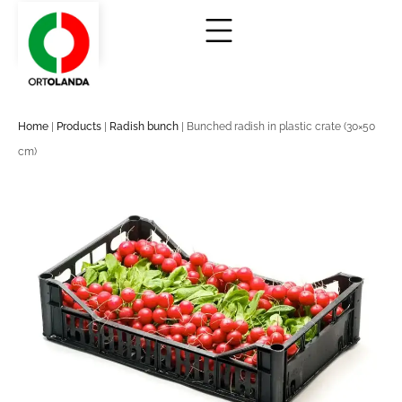
Home
|
Products
|
Radish bunch
|
Bunched radish in plastic crate (30×50
cm)