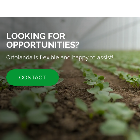
LOOKING FOR
OPPORTUNITIES?
Ortolanda is flexible and happy to assist!
CONTACT