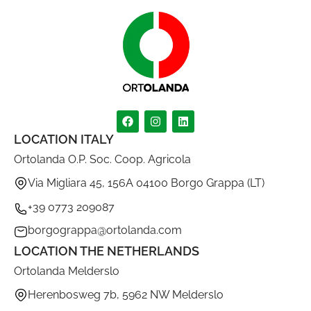
LOCATION ITALY
Ortolanda O.P. Soc. Coop. Agricola
Via Migliara 45, 156A 04100 Borgo Grappa (LT)
+39 0773 209087
borgograppa@ortolanda.com
LOCATION THE NETHERLANDS
Ortolanda Melderslo
Herenbosweg 7b, 5962 NW Melderslo