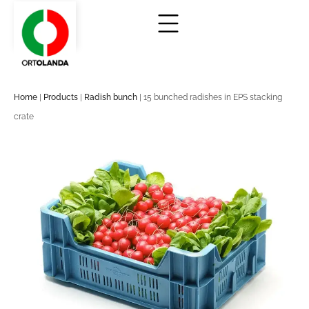
Home
|
Products
|
Radish bunch
|
15 bunched radishes in EPS stacking
crate