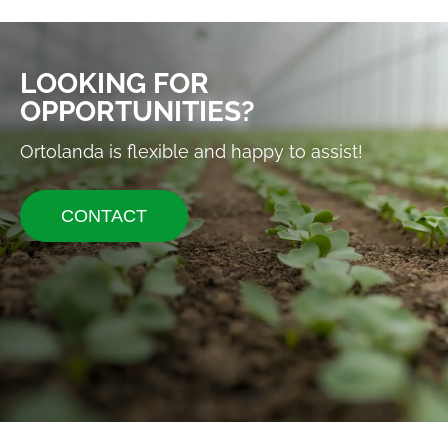
LOOKING FOR
OPPORTUNITIES?
Ortolanda is flexible and happy to assist!
CONTACT