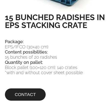
15 BUNCHED RADISHES IN
EPS STACKING CRATE
Package:
EPS/IFCO (30×40 cm)
Content possibilities:
15 bunches of 20 radishes
Quantity on pallet:
Block pallet (100×120 cm): 140 crates
*with and without cover sheet possible
CONTACT